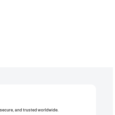
secure, and trusted worldwide.