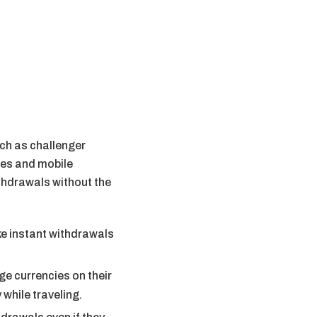
ch as challenger
ges and mobile
ithdrawals without the
 instant withdrawals
e currencies on their
while traveling.