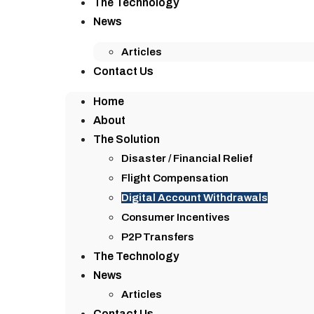
The Technology
News
Articles
Contact Us
Home
About
The Solution
Disaster / Financial Relief
Flight Compensation
Digital Account Withdrawals
Consumer Incentives
P2P Transfers
The Technology
News
Articles
Contact Us