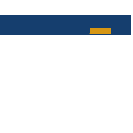
Linkedin-in