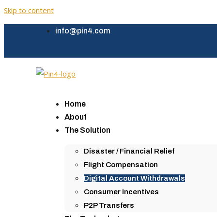
Skip to content
info@pin4.com
Home
About
The Solution
Disaster / Financial Relief
Flight Compensation
Digital Account Withdrawals
Consumer Incentives
P2P Transfers