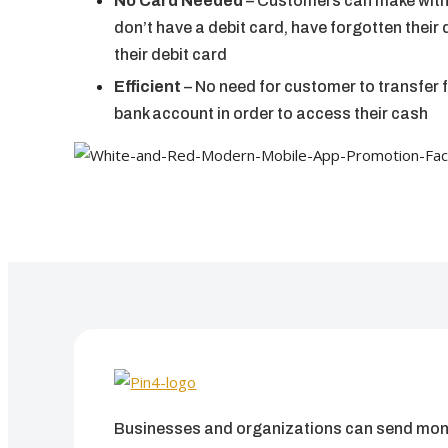
No Card Needed
– Customers can make withd
don’t have a debit card, have forgotten their 
their debit card
Efficient
– No need for customer to transfer f
bank account in order to access their cash
Businesses and organizations can send money