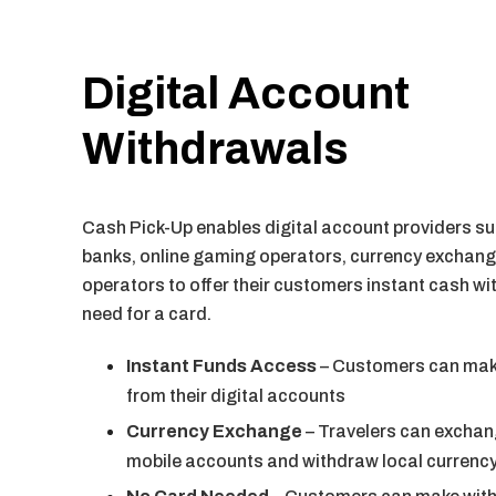
Digital Account
Withdrawals
Cash Pick-Up enables digital account providers su
banks, online gaming operators, currency exchan
operators to offer their customers instant cash w
need for a card.
Instant Funds Access
– Customers can make
from their digital accounts
Currency Exchange
– Travelers can exchang
mobile accounts and withdraw local currency 