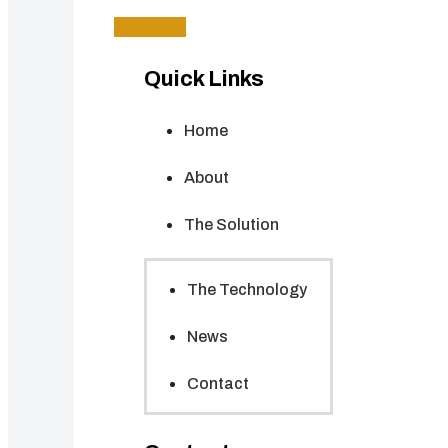
Linkedin-in
Quick Links
Home
About
The Solution
The Technology
News
Contact