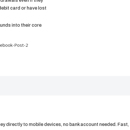
rawals even if they
debit card or have lost
unds into their core
 directly to mobile devices, no bank account needed. Fast, 