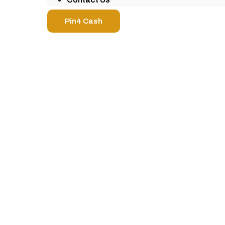
Pin4 Cash
Digital Accoun